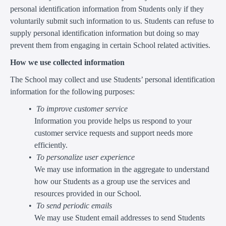
personal identification information from Students only if they
voluntarily submit such information to us. Students can refuse to
supply personal identification information but doing so may
prevent them from engaging in certain School related activities.
How we use collected information
The School may collect and use Students’ personal identification
information for the following purposes:
To improve customer service
Information you provide helps us respond to your
customer service requests and support needs more
efficiently.
To personalize user experience
We may use information in the aggregate to understand
how our Students as a group use the services and
resources provided in our School.
To send periodic emails
We may use Student email addresses to send Students