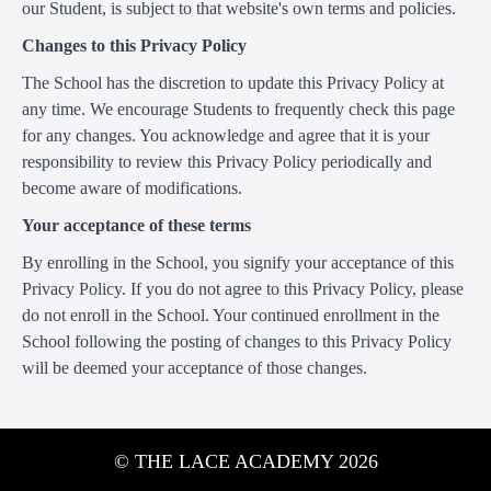
our Student, is subject to that website's own terms and policies.
Changes to this Privacy Policy
The School has the discretion to update this Privacy Policy at
any time. We encourage Students to frequently check this page
for any changes. You acknowledge and agree that it is your
responsibility to review this Privacy Policy periodically and
become aware of modifications.
Your acceptance of these terms
By enrolling in the School, you signify your acceptance of this
Privacy Policy. If you do not agree to this Privacy Policy, please
do not enroll in the School. Your continued enrollment in the
School following the posting of changes to this Privacy Policy
will be deemed your acceptance of those changes.
© THE LACE ACADEMY 2026