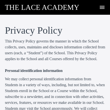
THE LACE ACADEMY
Privacy Policy
This Privacy Policy governs the manner in which the School
collects, uses, maintains and discloses information collected from
users (each, a “Student”) of the School. This Privacy Policy
applies to the School and all Courses offered by the School.
Personal identification information
We may collect personal identification information from
Students in a variety of ways, including, but not limited to, when
Students enroll in the School or a Course within the School,
subscribe to a newsletter, and in connection with other activities,
services, features, or resources we make available in our School.
Students may visit the School anonymously. We will collect