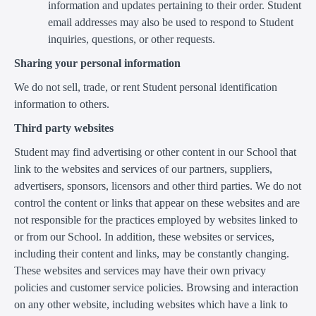
information and updates pertaining to their order. Student
email addresses may also be used to respond to Student
inquiries, questions, or other requests.
Sharing your personal information
We do not sell, trade, or rent Student personal identification
information to others.
Third party websites
Student may find advertising or other content in our School that
link to the websites and services of our partners, suppliers,
advertisers, sponsors, licensors and other third parties. We do not
control the content or links that appear on these websites and are
not responsible for the practices employed by websites linked to
or from our School. In addition, these websites or services,
including their content and links, may be constantly changing.
These websites and services may have their own privacy
policies and customer service policies. Browsing and interaction
on any other website, including websites which have a link to